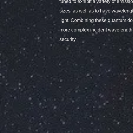
tuned to exhibit a variety of emiss
sizes, as well as to have waveleng
light. Combining these quantum dots
more complex incident wavelength
security.