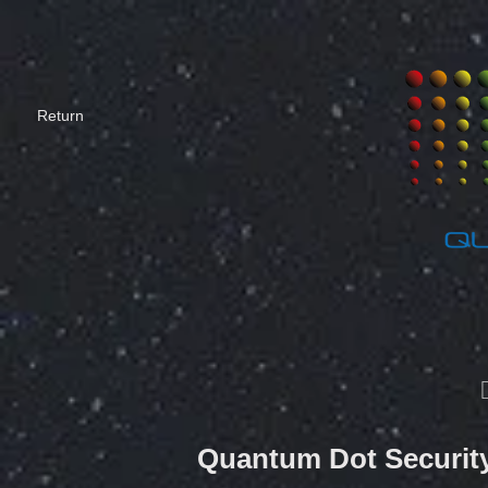
​Return
Quantum Dot Security 