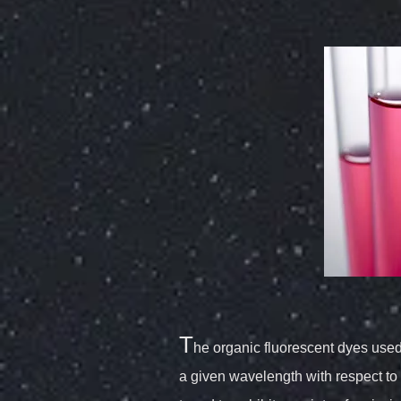
T
he organic fluorescent dyes used i
a given wavelength with respect to